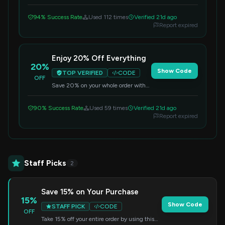
first order storewide. Apply the code
during checkout.
94% Success Rate
Used 112 times
Verified 21d ago
Report expired
Enjoy 20% Off Everything
20%
Show Code
TOP VERIFIED
CODE
OFF
Save 20% on your whole order with
this special code. Simply enter it at
checkout to redeem the discount.
90% Success Rate
Used 59 times
Verified 21d ago
Report expired
Staff Picks
2
Save 15% on Your Purchase
15%
Show Code
STAFF PICK
CODE
OFF
Take 15% off your entire order by using this