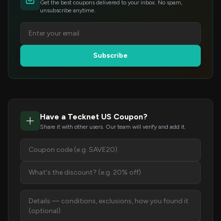
Get the best coupons delivered to your inbox. No spam,
unsubscribe anytime.
Subscribe
Have a Tecknet US Coupon?
Share it with other users. Our team will verify and add it.