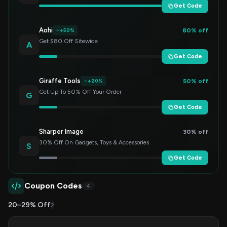
Get Code
Aohi
80% off
+50%
Get $80 Off Sitewide
A
Get Code
Giraffe Tools
50% off
+20%
Get Up To 50% Off Your Order
G
Get Code
Sharper Image
30% off
30% Off On Gadgets, Toys & Accessories
S
Get Code
Coupon Codes
4
20–29% Off
2