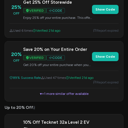
Get 25% Off Storewide
25%
Show Code
VERIFIED
CODE
OFF
Enjoy 25% off your entire purchase. This offer
is valid on all items, so apply the code at
checkout.
Used 6 times
Verified 21d ago
Report expired
Save 20% on Your Entire Order
20%
Show Code
VERIFIED
CODE
OFF
Get 20% off your entire purchase when you
apply this code at checkout. Valid on all
items.
89% Success Rate
Used 47 times
Verified 21d ago
Report expired
+1 more similar offer available
▼
Up to 20% Off
2
10% Off Tecknet 32a Level 2 EV