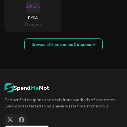
EKSA
53 coupons
Browse all Electronics Coupons
Spend
Me
Not
Find verified coupons and deals from hundreds of top stores.
Every code is tested so you never waste time at checkout.