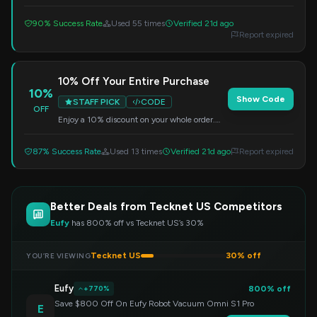
code at checkout. A great way to save on your
next purchase.
90% Success Rate
Used 55 times
Verified 21d ago
Report expired
10% Off Your Entire Purchase
10%
Show Code
STAFF PICK
CODE
OFF
Enjoy a 10% discount on your whole order.
Just enter the code at checkout to claim your
savings.
87% Success Rate
Used 13 times
Verified 21d ago
Report expired
Better Deals from Tecknet US Competitors
Eufy
has 800% off vs Tecknet US’s 30%
Tecknet US
30% off
YOU’RE VIEWING
Eufy
800% off
+770%
Save $800 Off On Eufy Robot Vacuum Omni S1 Pro
E