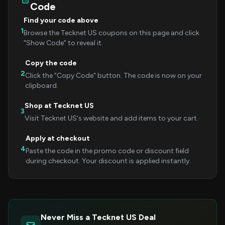
Code
Find your code above
1
Browse the Tecknet US coupons on this page and click
"Show Code" to reveal it.
Copy the code
2
Click the "Copy Code" button. The code is now on your
clipboard.
Shop at Tecknet US
3
Visit Tecknet US's website and add items to your cart.
Apply at checkout
4
Paste the code in the promo code or discount field
during checkout. Your discount is applied instantly.
Never Miss a Tecknet US Deal