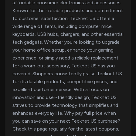
affordable consumer electronics and accessories.
Known for their reliable products and commitment
to customer satisfaction, Tecknet US offers a
wide range of items, including computer mice,
keyboards, USB hubs, chargers, and other essential
tech gadgets. Whether you're looking to upgrade
your home office setup, enhance your gaming
experience, or simply need a reliable replacement
for a worn-out accessory, Tecknet US has you
covered. Shoppers consistently praise Tecknet US
for its durable products, competitive prices, and
excellent customer service. With a focus on
innovation and user-friendly design, Tecknet US
strives to provide technology that simplifies and
enhances everyday life. Why pay full price when
you can save on your next Tecknet US purchase?
Check this page regularly for the latest coupons,