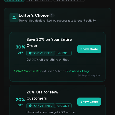
Editor's Choice
3
Top verified deals ranked by success rate & recent activity
Save 30% on Your Entire
Order
30%
Show Code
OFF
TOP VERIFIED
CODE
Get 30% off everything on the
Tecknet US site. Simply apply the
code at checkout to redeem this
94% Success Rate
Used 177 times
Verified 21d ago
discount.
Report expired
20% Off for New
Customers
20%
Show Code
OFF
TOP VERIFIED
CODE
New customers can get 20% off their