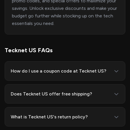
promo codes, and special offers to maximize your
savings. Unlock exclusive discounts and make your
budget go further while stocking up on the tech
essentials you need.
Tecknet US FAQs
How do I use a coupon code at Tecknet US?
Does Tecknet US offer free shipping?
What is Tecknet US's return policy?