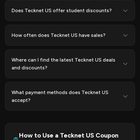
Does Tecknet US offer student discounts?
How often does Tecknet US have sales?
Where can I find the latest Tecknet US deals
and discounts?
What payment methods does Tecknet US
accept?
How to Use a Tecknet US Coupon