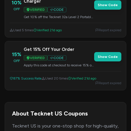
Charger
10%
Show Code
OFF
VERIFIED
CODE
Get 10% off the Tecknet 32a Level 2 Portable
EV Charger. Enter this code during checkout.
Used 5 times
Verified 21d ago
Report expired
Get 15% Off Your Order
15%
Show Code
VERIFIED
CODE
OFF
Apply this code at checkout to receive 15% off
your entire purchase. Valid on all items.
87% Success Rate
Used 20 times
Verified 21d ago
Report expired
About Tecknet US Coupons
Tecknet US is your one-stop shop for high-quality,