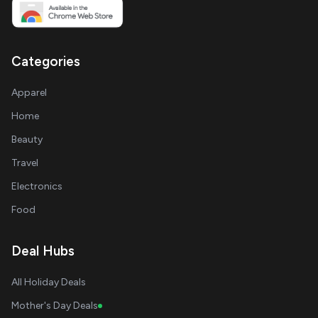
Categories
Apparel
Home
Beauty
Travel
Electronics
Food
Deal Hubs
All Holiday Deals
Mother's Day Deals