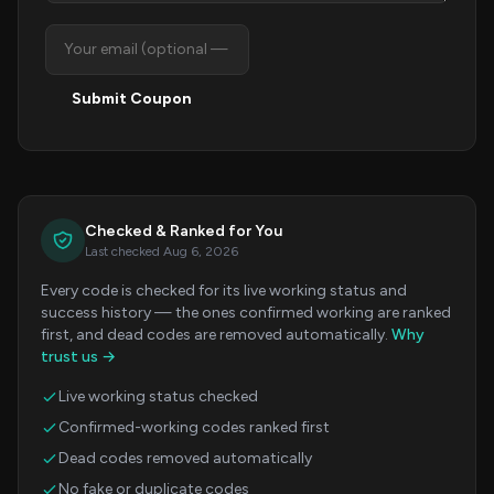
Submit Coupon
Checked & Ranked for You
Last checked Aug 6, 2026
Every code is checked for its live working status and
success history — the ones confirmed working are ranked
first, and dead codes are removed automatically.
Why
trust us →
Live working status checked
Confirmed-working codes ranked first
Dead codes removed automatically
No fake or duplicate codes