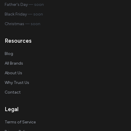
Father's Day
— soon
Black Friday
— soon
Christmas
— soon
Resources
Blog
All Brands
About Us
Why Trust Us
Contact
Legal
Terms of Service