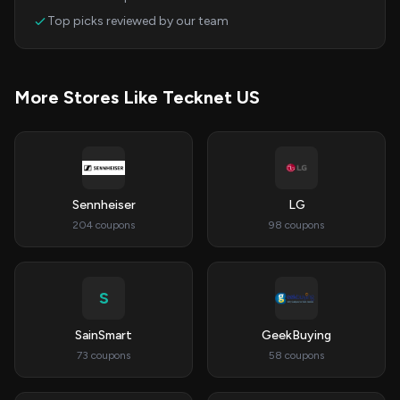
Top picks reviewed by our team
More Stores Like Tecknet US
Sennheiser
LG
204 coupons
98 coupons
S
SainSmart
GeekBuying
73 coupons
58 coupons