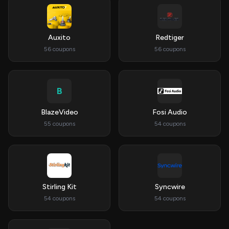
Auxito
Redtiger
56 coupons
56 coupons
B
BlazeVideo
Fosi Audio
55 coupons
54 coupons
Stirling Kit
Syncwire
54 coupons
54 coupons