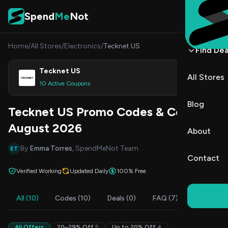
Skip to content
Spend
Me
Not
Home
/
All Stores
/
Electronics
/
Tecknet US
Find Dea
Tecknet US
All Stores
Shop
10 Active Coupons
Blog
Tecknet US Promo Codes & Coupons
August 2026
About
By
Emma Torres
, SpendMeNot Team
ET
Contact
Verified Working
Updated Daily
100% Free
All (10)
Codes (10)
Deals (0)
FAQ (7)
All Offers
20–29% Off
5
Up to 20% Off
4